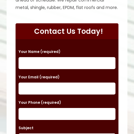
ahead of schedule. We repair commercial
metal, shingle, rubber, EPDM, flat roofs and more.
Contact Us Today!
P
Your Name (required)
l
e
a
Your Email (required)
s
e
Your Phone (required)
l
e
a
Subject
v