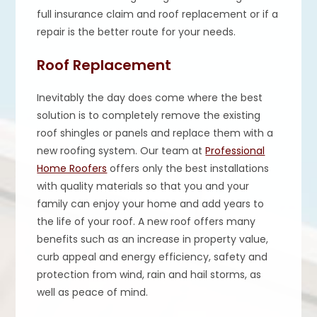
full insurance claim and roof replacement or if a
repair is the better route for your needs.
Roof Replacement
Inevitably the day does come where the best
solution is to completely remove the existing
roof shingles or panels and replace them with a
new roofing system. Our team at
Professional
Home Roofers
offers only the best installations
with quality materials so that you and your
family can enjoy your home and add years to
the life of your roof. A new roof offers many
benefits such as an increase in property value,
curb appeal and energy efficiency, safety and
protection from wind, rain and hail storms, as
well as peace of mind. ​