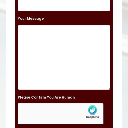
e
t
Your Message
h
i
s
f
i
e
l
d
e
Please Confirm You Are Human
m
p
t
y