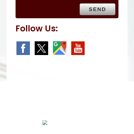
.
Follow Us:
We Specialize In: