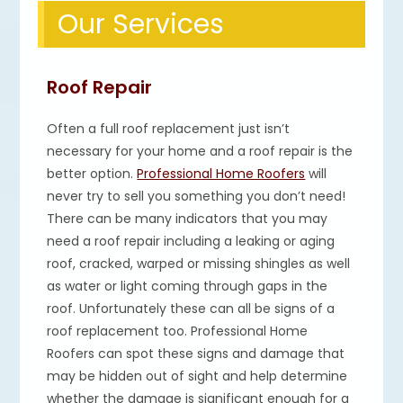
Our Services
Roof Repair
Often a full roof replacement just isn’t
necessary for your home and a roof repair is the
better option.
Professional Home Roofers
will
never try to sell you something you don’t need!
There can be many indicators that you may
need a roof repair including a leaking or aging
roof, cracked, warped or missing shingles as well
as water or light coming through gaps in the
roof. Unfortunately these can all be signs of a
roof replacement too. Professional Home
Roofers can spot these signs and damage that
may be hidden out of sight and help determine
whether the damage is significant enough for a