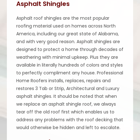
Asphalt Shingles
Asphalt roof shingles are the most popular
roofing material used on homes across North
America, including our great state of Alabama,
and with very good reason. Asphalt shingles are
designed to protect a home through decades of
weathering with minimal upkeep. Plus they are
available in literally hundreds of colors and styles
to perfectly compliment any house. Professional
Home Roofers installs, replaces, repairs and
restores 3 Tab or Strip, Architectural and Luxury
asphalt shingles. It should be noted that when
we replace an asphalt shingle roof, we always
tear off the old roof first which enables us to
address any problems with the roof decking that
would otherwise be hidden and left to escalate.