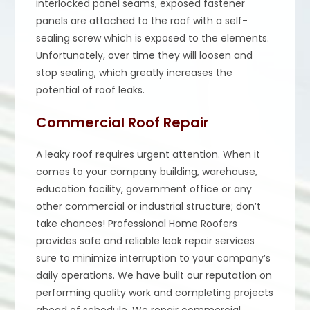
interlocked panel seams, exposed fastener
panels are attached to the roof with a self-
sealing screw which is exposed to the elements.
Unfortunately, over time they will loosen and
stop sealing, which greatly increases the
potential of roof leaks.
Commercial Roof Repair
A leaky roof requires urgent attention. When it
comes to your company building, warehouse,
education facility, government office or any
other commercial or industrial structure; don’t
take chances! Professional Home Roofers
provides safe and reliable leak repair services
sure to minimize interruption to your company’s
daily operations. We have built our reputation on
performing quality work and completing projects