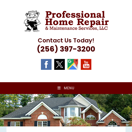
Skip
to
content
Contact Us Today!
(256) 397-3200
MENU