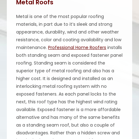
Metal Roofs
Metal is one of the most popular roofing
materials, in part due to it’s sleek and strong
appearance, durability, wind and other weather
resistance, color and coating availability and low
maintenance.
Professional Home Roofers
installs
both standing seam and exposed fastener panel
roofing. Standing seam is considered the
superior type of metal roofing and also has a
higher cost. It is designed and installed as an
interlocking metal roofing system with no
exposed fasteners. As each panel locks to the
next, this roof type has the highest wind rating
available. Exposed fastener is a more affordable
alternative and has many of the same benefits
as a standing seam roof, but also a couple of
disadvantages. Rather than a hidden screw and