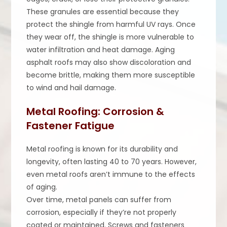
These granules are essential because they
protect the shingle from harmful UV rays. Once
they wear off, the shingle is more vulnerable to
water infiltration and heat damage. Aging
asphalt roofs may also show discoloration and
become brittle, making them more susceptible
to wind and hail damage.
Metal Roofing: Corrosion &
Fastener Fatigue
Metal roofing is known for its durability and
longevity, often lasting 40 to 70 years. However,
even metal roofs aren’t immune to the effects
of aging.
Over time, metal panels can suffer from
corrosion, especially if they’re not properly
coated or maintained. Screws and fasteners