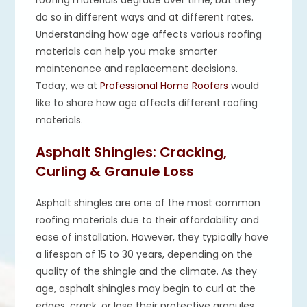
roofing materials degrade over time, but they
do so in different ways and at different rates.
Understanding how age affects various roofing
materials can help you make smarter
maintenance and replacement decisions.
Today, we at
Professional Home Roofers
would
like to share how age affects different roofing
materials.
Asphalt Shingles: Cracking,
Curling & Granule Loss
Asphalt shingles are one of the most common
roofing materials due to their affordability and
ease of installation. However, they typically have
a lifespan of 15 to 30 years, depending on the
quality of the shingle and the climate. As they
age, asphalt shingles may begin to curl at the
edges, crack, or lose their protective granules.