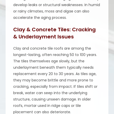
develop leaks or structural weaknesses. In humid
or rainy climates, moss and algae can also
accelerate the aging process.
Clay & Concrete Tiles: Cracking
& Underlayment Issues
Clay and concrete tile roofs are among the
longest-lasting, often reaching 50 to 100 years.
The tiles themselves age slowly, but the
underlayment beneath them typically needs
replacement every 20 to 30 years. As tiles age,
they may become brittle and more prone to
cracking, especially from impact. If tiles shift or
break, water can seep into the underlying
structure, causing unseen damage. In older
roofs, mortar used in ridge caps or tile
placement can also deteriorate.