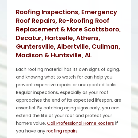
Roofing Inspections, Emergency
Roof Repairs, Re-Roofing Roof
Replacement & More Scottsboro,
Decatur, Hartselle, Athens,
Guntersville, Albertville, Cullman,
Madison & Huntsville, AL
Each roofing material has its own signs of aging,
and knowing what to watch for can help you
prevent expensive repairs or unexpected leaks.
Regular inspections, especially as your roof
approaches the end of its expected lifespan, are
essential. By catching aging signs early, you can
extend the life of your roof and protect your
home’s value.
Call Professional Home Roofers
if
you have any
roofing repairs
.