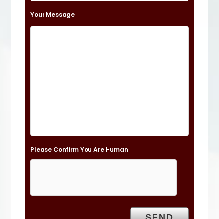
t
Your Message
h
i
s
f
i
e
l
d
e
Please Confirm You Are Human
m
p
t
y
.