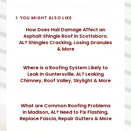
YOU MIGHT ALSO LIKE
How Does Hail Damage Affect an
Asphalt Shingle Roof in Scottsboro,
AL? Shingles Cracking, Losing Granules
& More
Where is a Roofing System Likely to
Leak in Guntersville, AL? Leaking
Chimney, Roof Valley, Skylight & More
What are Common Roofing Problems
in Madison, AL? Need to Fix Flashing,
Replace Fascia, Repair Gutters & More