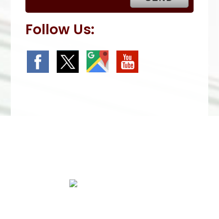
Follow Us:
We Specialize In:
Roof Repairs