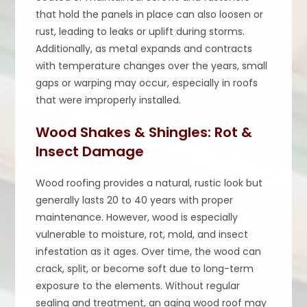
that hold the panels in place can also loosen or
rust, leading to leaks or uplift during storms.
Additionally, as metal expands and contracts
with temperature changes over the years, small
gaps or warping may occur, especially in roofs
that were improperly installed.
Wood Shakes & Shingles: Rot &
Insect Damage
Wood roofing provides a natural, rustic look but
generally lasts 20 to 40 years with proper
maintenance. However, wood is especially
vulnerable to moisture, rot, mold, and insect
infestation as it ages. Over time, the wood can
crack, split, or become soft due to long-term
exposure to the elements. Without regular
sealing and treatment, an aging wood roof may