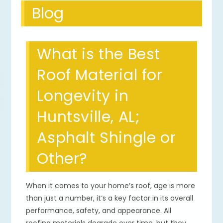
Blog
What is the Best
Roof Material for
Longevity in
Huntsville, AL;
Asphalt Shingle or
Other?
When it comes to your home’s roof, age is more
than just a number, it’s a key factor in its overall
performance, safety, and appearance. All