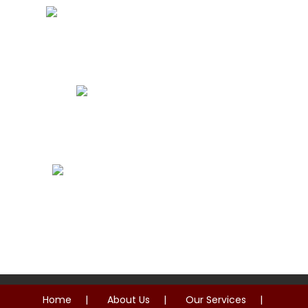
Storm Damage Roof Repairs
Roof Replacement
Commercial Roof Repairs
Home
About Us
Our Services