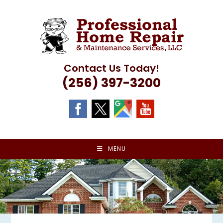
Skip
to
content
Contact Us Today!
(256) 397-3200
MENU