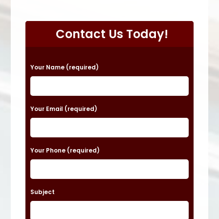
Contact Us Today!
P
Your Name (required)
l
e
a
Your Email (required)
s
e
Your Phone (required)
l
e
a
Subject
v
e