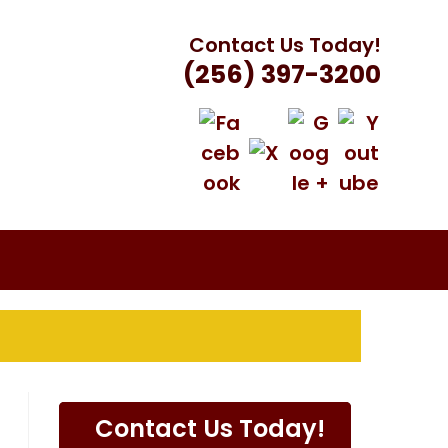
Contact Us Today!
(256) 397-3200
VILLE, AL
Contact Us Today!