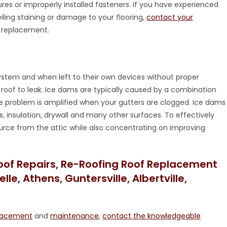
ures or improperly installed fasteners. If you have experienced
iling staining or damage to your flooring,
contact your
or replacement.
 system and when left to their own devices without proper
oof to leak. Ice dams are typically caused by a combination
he problem is amplified when your gutters are clogged. Ice dams
, insulation, drywall and many other surfaces. To effectively
rce from the attic while also concentrating on improving
oof Repairs, Re-Roofing Roof Replacement
le, Athens, Guntersville, Albertville,
lacement
and
maintenance
,
contact the knowledgeable