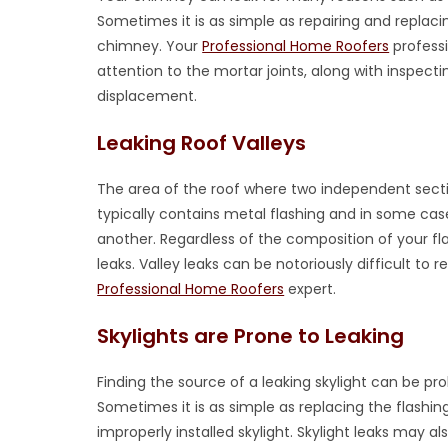
Sometimes it is as simple as repairing and replac
chimney. Your
Professional Home Roofers
professi
attention to the mortar joints, along with inspect
displacement.
Leaking Roof Valleys
The area of the roof where two independent secti
typically contains metal flashing and in some case
another. Regardless of the composition of your fl
leaks. Valley leaks can be notoriously difficult to
Professional Home Roofers
expert.
Skylights are Prone to Leaking
Finding the source of a leaking skylight can be 
Sometimes it is as simple as replacing the flashin
improperly installed skylight. Skylight leaks may a