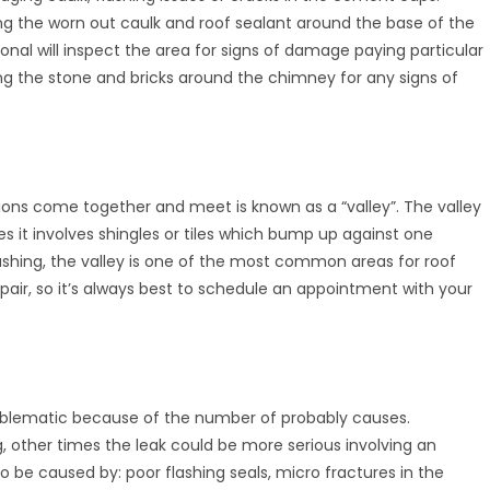
ing the worn out caulk and roof sealant around the base of the
onal will inspect the area for signs of damage paying particular
ing the stone and bricks around the chimney for any signs of
ons come together and meet is known as a “valley”. The valley
s it involves shingles or tiles which bump up against one
ashing, the valley is one of the most common areas for roof
 repair, so it’s always best to schedule an appointment with your
problematic because of the number of probably causes.
g, other times the leak could be more serious involving an
lso be caused by: poor flashing seals, micro fractures in the