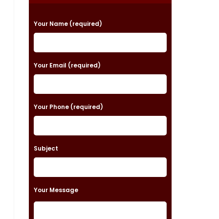
P
Your Name (required)
l
e
a
Your Email (required)
s
e
Your Phone (required)
l
e
a
Subject
v
e
t
Your Message
h
i