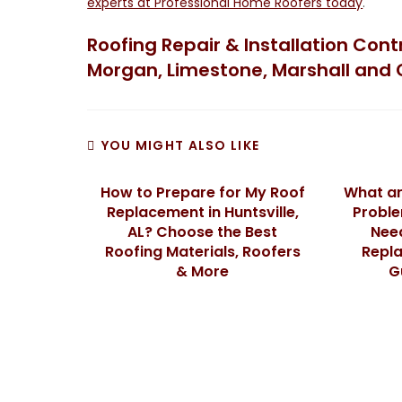
experts at Professional Home Roofers today
.
Roofing Repair & Installation Con
Morgan, Limestone, Marshall and 
YOU MIGHT ALSO LIKE
How to Prepare for My Roof
What a
Replacement in Huntsville,
Proble
AL? Choose the Best
Need
Roofing Materials, Roofers
Repla
& More
G
We Specialize In: