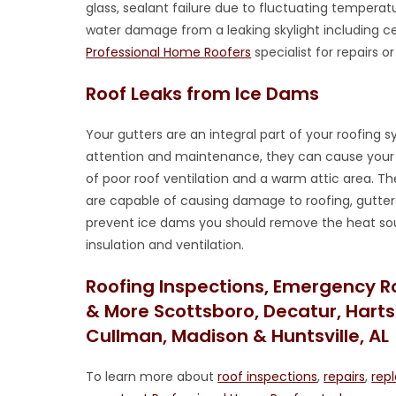
glass, sealant failure due to fluctuating temperat
water damage from a leaking skylight including ce
Professional Home Roofers
specialist for repairs 
Roof Leaks from Ice Dams
Your gutters are an integral part of your roofing
attention and maintenance, they can cause your r
of poor roof ventilation and a warm attic area. T
are capable of causing damage to roofing, gutters
prevent ice dams you should remove the heat sou
insulation and ventilation.
Roofing Inspections, Emergency R
& More Scottsboro, Decatur, Hartsel
Cullman, Madison & Huntsville, AL
To learn more about
roof inspections
,
repairs
,
rep