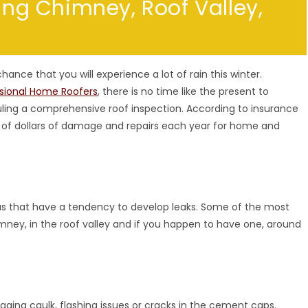
king Chimney, Roof Valley,
 chance that you will experience a lot of rain this winter.
ssional Home Roofers
, there is no time like the present to
ling a comprehensive roof inspection. According to insurance
ds of dollars of damage and repairs each year for home and
as that have a tendency to develop leaks. Some of the most
ey, in the roof valley and if you happen to have one, around
ging caulk, flashing issues or cracks in the cement caps.