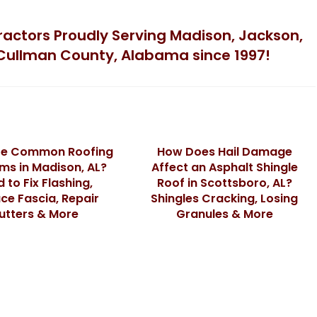
tractors Proudly Serving Madison, Jackson,
Cullman County, Alabama since 1997!
re Common Roofing
How Does Hail Damage
ms in Madison, AL?
Affect an Asphalt Shingle
 to Fix Flashing,
Roof in Scottsboro, AL?
ce Fascia, Repair
Shingles Cracking, Losing
utters & More
Granules & More