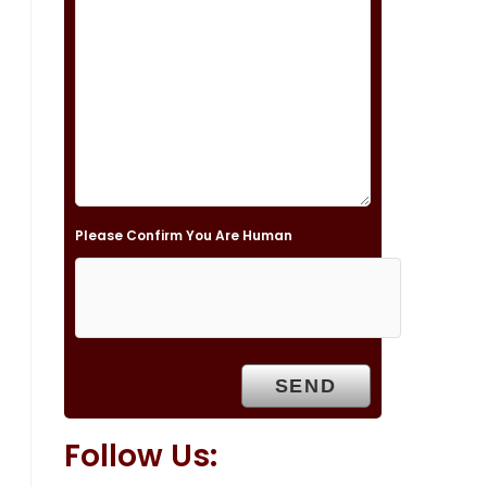
s
f
i
e
l
d
e
Please Confirm You Are Human
m
p
t
y
.
Follow Us: