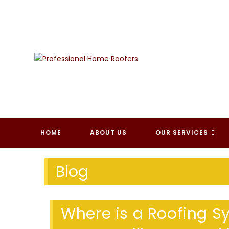
Skip
to
content
PROFESSI
HOME
ABOUT US
OUR SERVICES
Blog
Where is a Roofing Sy