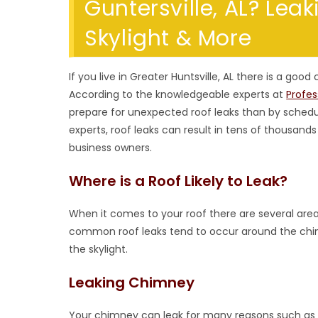
Guntersville, AL? Lea
Skylight & More
If you live in Greater Huntsville, AL there is a good
According to the knowledgeable experts at
Profe
prepare for unexpected roof leaks than by schedu
experts, roof leaks can result in tens of thousan
business owners.
Where is a Roof Likely to Leak?
When it comes to your roof there are several are
common roof leaks tend to occur around the chimn
the skylight.
Leaking Chimney
Your chimney can leak for many reasons such as a