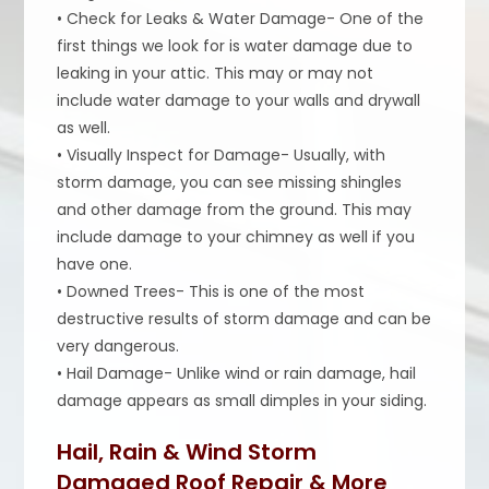
• Check for Leaks & Water Damage- One of the
first things we look for is water damage due to
leaking in your attic. This may or may not
include water damage to your walls and drywall
as well.
• Visually Inspect for Damage- Usually, with
storm damage, you can see missing shingles
and other damage from the ground. This may
include damage to your chimney as well if you
have one.
• Downed Trees- This is one of the most
destructive results of storm damage and can be
very dangerous.
• Hail Damage- Unlike wind or rain damage, hail
damage appears as small dimples in your siding.
Hail, Rain & Wind Storm
Damaged Roof Repair & More