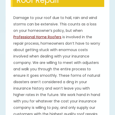
Roof Repair
Damage to your roof due to hail, rain and wind
storms can be extensive. This counts as a loss
on your homeowner’s policy, but when
Professional Home Roofers
is involved in the
repair process, homeowners don’t have to worry
about getting stuck with enormous costs
involved when dealing with your insurance
company. We are willing to meet with adjusters
and walk you through the entire process to
ensure it goes smoothly. These forms of natural
disasters aren’t considered a ding in your
insurance history and won’t leave you with
higher rates in the future. We work hand in hand
with you for whatever the cost your insurance
company is willing to pay, and only supply our
customers with the highest quality roof repairs