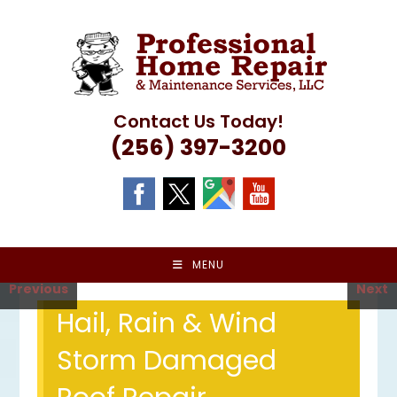
Skip
to
content
Contact Us Today!
(256) 397-3200
MENU
Previous
Next
Hail, Rain & Wind
Storm Damaged