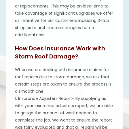
or replacements. This may be an ideal time to
take advantage of significant upgrades we offer
as incentive for our customers including 3-tab
shingles or architectural shingles for no
additional cost.
How Does Insurance Work with
Storm Roof Damage?
When we are dealing with insurance claims for
roof repairs due to storm damage, we ask that
certain steps are taken to ensure the process is
a smooth one.
1. Insurance Adjusters Report- By supplying us
with your insurance adjusters report, we are able
to gauge the amount of work needed to
complete the job. We want to ensure the report
was fairly evaluated and that all repairs will be