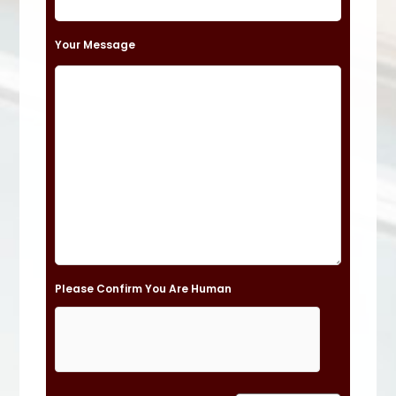
e
t
Your Message
h
i
s
f
i
e
l
d
e
Please Confirm You Are Human
m
p
t
y