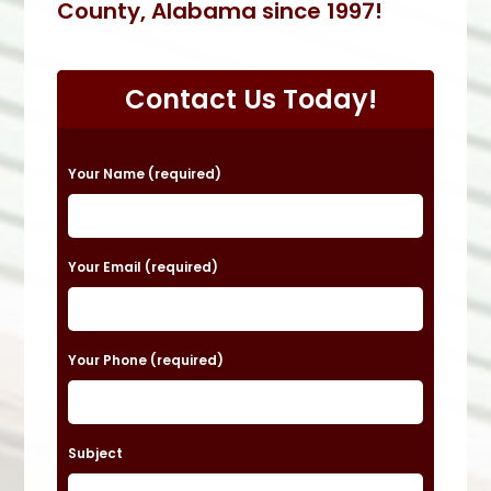
County, Alabama since 1997!
Contact Us Today!
P
Your Name (required)
l
e
a
Your Email (required)
s
e
Your Phone (required)
l
e
a
Subject
v