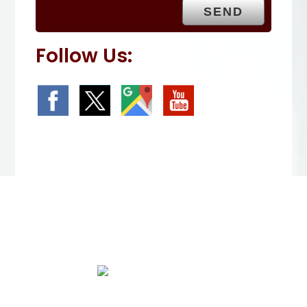
.
Follow Us:
We Specialize In: