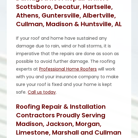
Scottsboro, Decatur, Hartselle,
Athens, Guntersville, Albertville,
Cullman, Madison & Huntsville, AL
If your roof and home have sustained any
damage due to rain, wind or hail storms, it is
imperative that the repairs are done as soon as
possible to avoid further damage. The roofing
experts at
Professional Home Roofers
will work
with you and your insurance company to make
sure your roof is fixed and your home is kept
safe.
Call us today
.
Roofing Repair & Installation
Contractors Proudly Serving
Madison, Jackson, Morgan,
Limestone, Marshall and Cullman