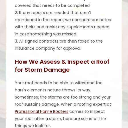
covered that needs to be completed.
2. If any repairs are needed that aren’t
mentioned in the report, we compare our notes
with theirs and make any supplements needed
in case something was missed.
3. All signed contracts are then faxed to the
insurance company for approval.
How We Assess & Inspect a Roof
for Storm Damage
Your roof needs to be able to withstand the
harsh elements nature throws its way.
Sometimes, the storms are too strong and your
roof sustains damage. When a roofing expert at
Professional Home Roofers
comes to inspect
your roof after a storm, here are some of the
things we look for.