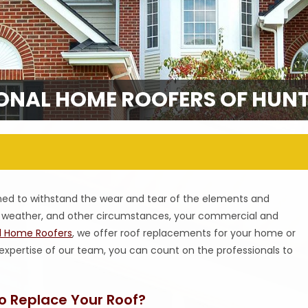
ONAL HOME ROOFERS OF HUNTS
gned to withstand the wear and tear of the elements and
s, weather, and other circumstances, your commercial and
al Home Roofers
, we offer roof replacements for your home or
 expertise of our team, you can count on the professionals to
o Replace Your Roof?