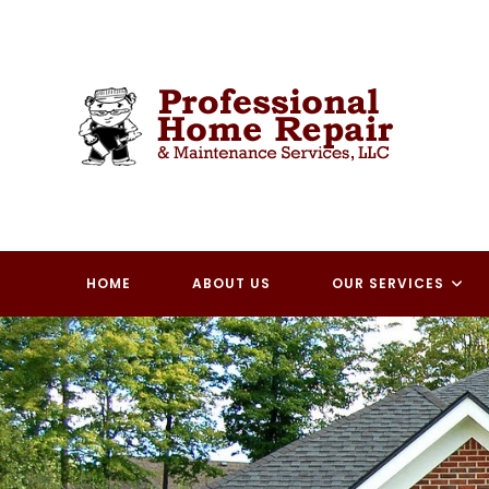
Skip
to
content
HOME
ABOUT US
OUR SERVICES