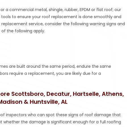
or a commercial metal, shingle, rubber, EPDM or flat roof; our
 tools to ensure your roof replacement is done smoothly and
g a replacement service, consider the following warning signs and
 of the following apply.
homes are built around the same period, endure the same
ors require a replacement, you are likely due for a
re Scottsboro, Decatur, Hartselle, Athens,
 Madison & Huntsville, AL
of inspectors who can spot these signs of roof damage that
t whether the damage is significant enough for a full roofing