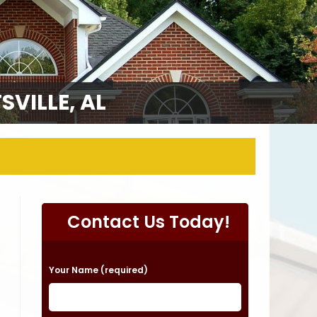
VILLE, AL
Contact Us Today!
P
Your Name (required)
l
e