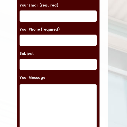
a
Your Email (required)
s
e
Your Phone (required)
l
e
a
Subject
v
e
t
Your Message
h
i
s
f
i
e