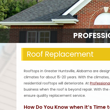
PROFESSI
Roof Replacement
Rooftops in Greater Huntsville, Alabama are desi
climates for about 15-20 years. With the climate
residential rooftops will deteriorate. At
Profession
business when the roof is beyond repair. With the
ensure quality replacement service.
How Do You Know when it’s Time t