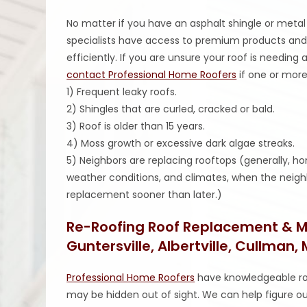
No matter if you have an asphalt shingle or metal 
specialists have access to premium products and
efficiently. If you are unsure your roof is needin
contact Professional Home Roofers
if one or more
1) Frequent leaky roofs.
2) Shingles that are curled, cracked or bald.
3) Roof is older than 15 years.
4) Moss growth or excessive dark algae streaks.
5) Neighbors are replacing rooftops (generally, 
weather conditions, and climates, when the neighb
replacement sooner than later.)
Re-Roofing Roof Replacement & Mo
Guntersville, Albertville, Cullman,
Professional Home Roofers
have knowledgeable ro
may be hidden out of sight. We can help figure ou