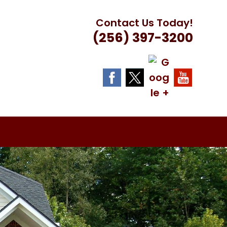
Contact Us Today!
(256) 397-3200