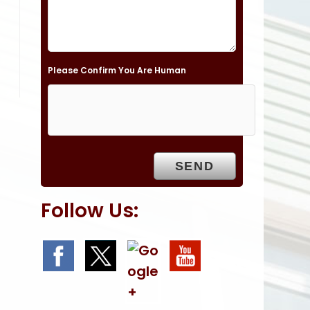
l
d
e
Please Confirm You Are Human
m
p
t
y
.
Follow Us: