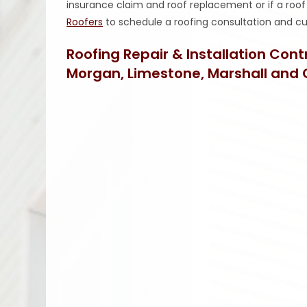
insurance claim and roof replacement or if a roof r
Roofers
to schedule a roofing consultation and
Roofing Repair & Installation Con
Morgan, Limestone, Marshall and 