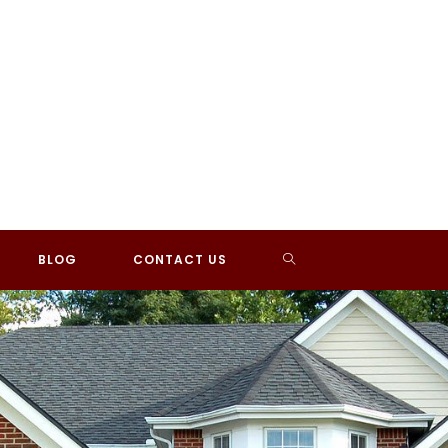
TOGGLE
BLOG
CONTACT US
WEBSITE
SEARCH