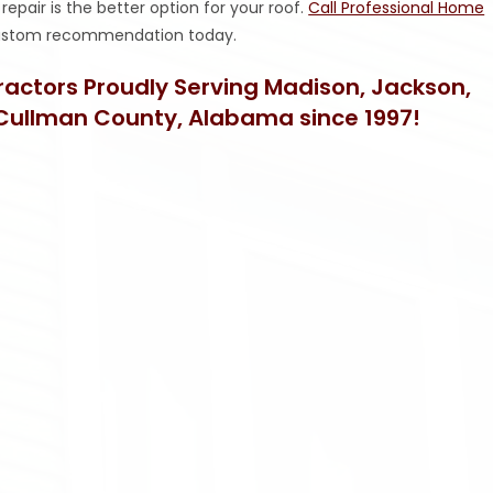
epair is the better option for your roof.
Call Professional Home
 custom recommendation today.
tractors Proudly Serving Madison, Jackson,
Cullman County, Alabama since 1997!