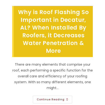
Problems
In
Madison,
Why is Roof Flashing So
AL?
Need
To
Important in Decatur,
Fix
Flashing,
AL? When Installed By
Replace
Fascia,
Roofers, it Decreases
Repair
Gutters
&
Water Penetration &
More
More
There are many elements that comprise your
roof, each performing a specific function for the
overall care and efficiency of your roofing
system. With so many different elements, one
might…
Why
Continue Reading
Is