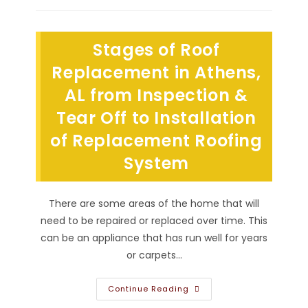
Roofing
System
Likely
To
Stages of Roof
Leak
In
Guntersville,
Replacement in Athens,
AL?
Leaking
AL from Inspection &
Chimney,
Roof
Tear Off to Installation
Valley,
Skylight
&
of Replacement Roofing
More
System
There are some areas of the home that will
need to be repaired or replaced over time. This
can be an appliance that has run well for years
or carpets…
Stages
Continue Reading
Of