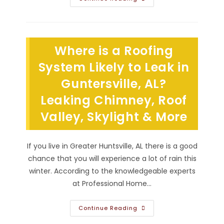
Is
The
Best
Roof
Material
For
Where is a Roofing
Longevity
In
Huntsville,
System Likely to Leak in
AL;
Asphalt
Guntersville, AL?
Shingle
Or
Leaking Chimney, Roof
Other?
Valley, Skylight & More
If you live in Greater Huntsville, AL there is a good
chance that you will experience a lot of rain this
winter. According to the knowledgeable experts
at Professional Home…
Where
Continue Reading
Is
A