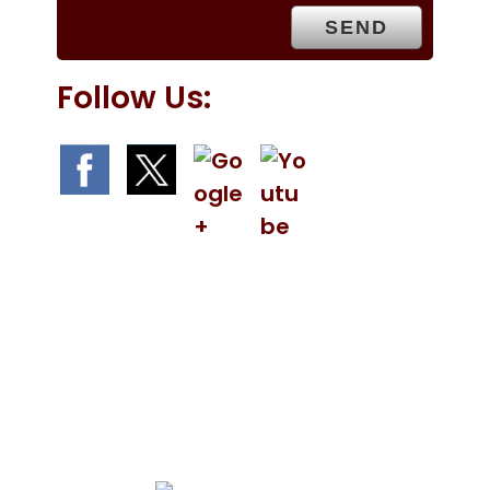
.
Follow Us:
We Specialize In: