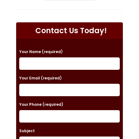
Prepare
For
My
Roof
Replacement
In
Contact Us Today!
Huntsville,
AL?
Choose
The
Best
P
Roofing
Your Name (required)
Materials,
l
Roofers
&
e
More
a
Your Email (required)
s
e
Your Phone (required)
l
e
a
Subject
v