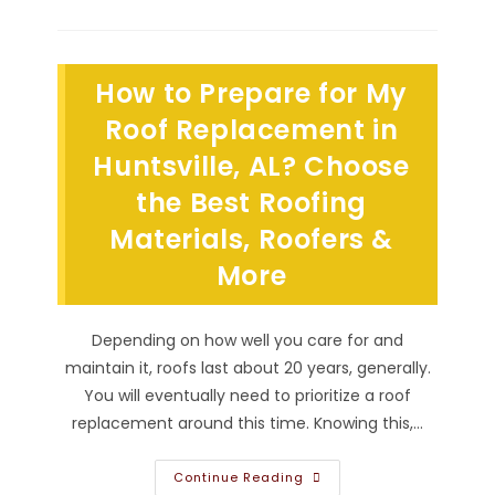
Hail
Damage
Affect
An
Asphalt
How to Prepare for My
Shingle
Roof
In
Roof Replacement in
Scottsboro,
AL?
Huntsville, AL? Choose
Shingles
Cracking,
the Best Roofing
Losing
Granules
&
Materials, Roofers &
More
More
Depending on how well you care for and
maintain it, roofs last about 20 years, generally.
You will eventually need to prioritize a roof
replacement around this time. Knowing this,…
How
Continue Reading
To