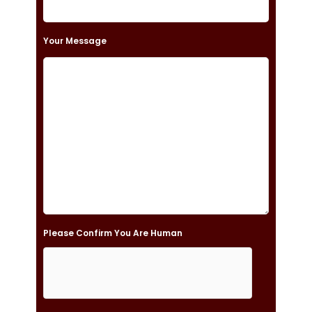
e
t
Your Message
h
i
s
f
i
e
l
d
e
Please Confirm You Are Human
m
p
t
y