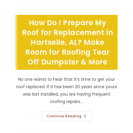
Roof
Replacement
In
Athens,
AL
How Do I Prepare My
From
Inspection
&
Roof for Replacement in
Tear
Off
Hartselle, AL? Make
To
Installation
Room for Roofing Tear
Of
Replacement
Roofing
Off Dumpster & More
System
No one wants to hear that it’s time to get your
roof replaced. If it has been 20 years since yours
was last installed, you are having frequent
roofing repairs…
How
Continue Reading
Do
I
Prepare