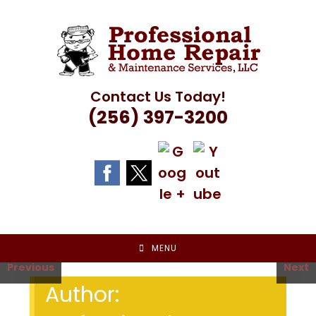
Skip
to
content
Contact Us Today!
(256) 397-3200
MENU
Previous
Next
Author: