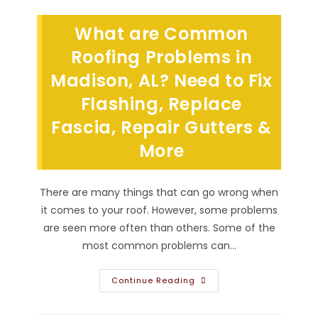
My
Roof
For
What are Common
Replacement
In
Hartselle,
Roofing Problems in
AL?
Make
Madison, AL? Need to Fix
Room
For
Flashing, Replace
Roofing
Tear
Off
Fascia, Repair Gutters &
Dumpster
&
More
More
There are many things that can go wrong when
it comes to your roof. However, some problems
are seen more often than others. Some of the
most common problems can…
What
Continue Reading
Are
Common
Roofing