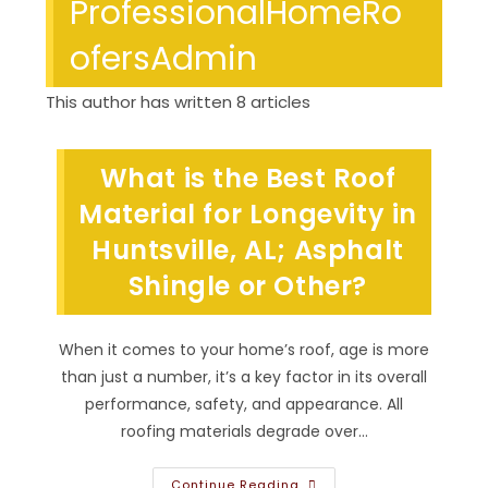
ProfessionalHomeRo
ofersAdmin
This author has written 8 articles
What is the Best Roof
Material for Longevity in
Huntsville, AL; Asphalt
Shingle or Other?
When it comes to your home’s roof, age is more
than just a number, it’s a key factor in its overall
performance, safety, and appearance. All
roofing materials degrade over…
What
Continue Reading