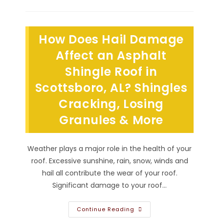
Roof
Flashing
So
Important
In
How Does Hail Damage
Decatur,
AL?
When
Affect an Asphalt
Installed
By
Shingle Roof in
Roofers,
It
Scottsboro, AL? Shingles
Decreases
Water
Penetration
Cracking, Losing
&
More
Granules & More
Weather plays a major role in the health of your
roof. Excessive sunshine, rain, snow, winds and
hail all contribute the wear of your roof.
Significant damage to your roof…
How
Continue Reading
Does